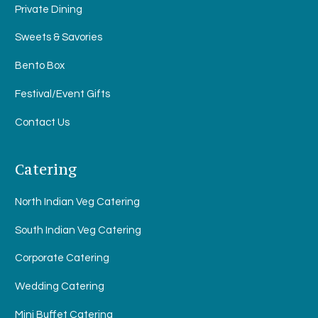
Private Dining
Sweets & Savories
Bento Box
Festival/Event Gifts
Contact Us
Catering
North Indian Veg Catering
South Indian Veg Catering
Corporate Catering
Wedding Catering
Mini Buffet Catering