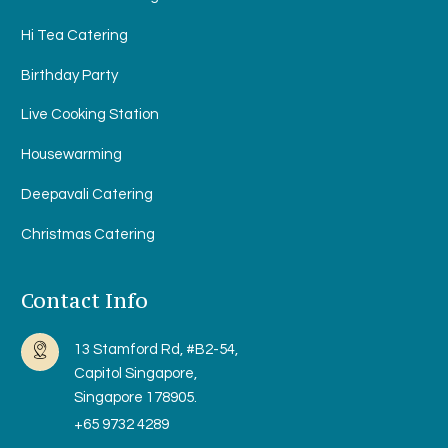
Hi Tea Catering
Birthday Party
Live Cooking Station
Housewarming
Deepavali Catering
Christmas Catering
Contact Info
13 Stamford Rd, #B2-54,
Capitol Singapore,
Singapore 178905.
+65 9732 4289