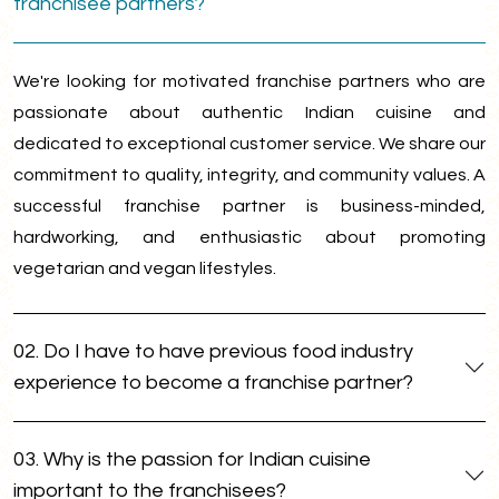
franchisee partners?
We're looking for motivated franchise partners who are
passionate about authentic Indian cuisine and
dedicated to exceptional customer service. We share our
commitment to quality, integrity, and community values. A
successful franchise partner is business-minded,
hardworking, and enthusiastic about promoting
vegetarian and vegan lifestyles.
02. Do I have to have previous food industry
experience to become a franchise partner?
03. Why is the passion for Indian cuisine
important to the franchisees?