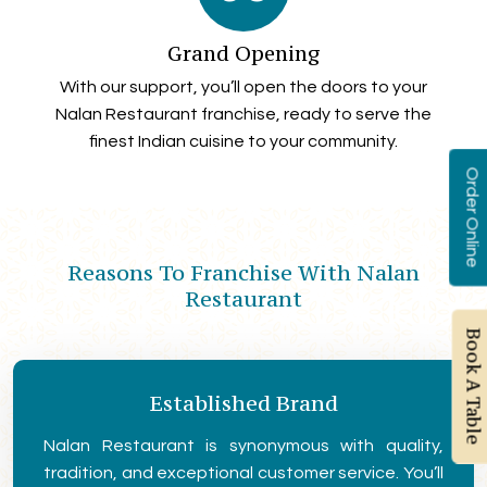
Grand Opening
With our support, you’ll open the doors to your
Nalan Restaurant franchise, ready to serve the
finest Indian cuisine to your community.
Order Online
Reasons To Franchise With Nalan
Restaurant
Book A Table
Established Brand
Nalan Restaurant is synonymous with quality,
tradition, and exceptional customer service. You’ll