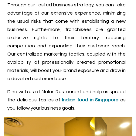
Through our tested business strategy, you can take
advantage of our extensive experience, minimizing
the usual risks that come with establishing a new
business. Furthermore, franchisees are granted
exclusive rights to their territory, reducing
competition and expanding their customer reach.
Our centralized marketing tactics, coupled with the
availability of professionally created promotional
materials, will boost your brand exposure and draw in
a devoted customer base.
Dine with us at Nalan Restaurant and help us spread
the delicious tastes of
Indian food in Singapore
as
you follow your business goals.