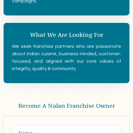
campaigns.
What We Are Looking For
We seek franchise partners who are passionate
about Indian cuisine, business-minded, customer-
focused, and aligned with our core values of
integrity, quality & community.
Become A Nalan Franchise Owner