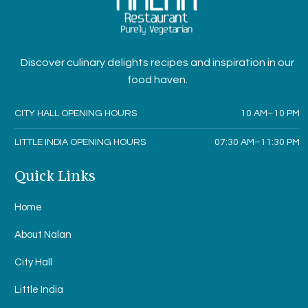
Discover culinary delights recipes and inspiration in our
food haven.
CITY HALL OPENING HOURS
10 AM–10 PM
LITTLE INDIA OPENING HOURS
07:30 AM–11:30 PM
Quick Links
Home
About Nalan
City Hall
Little India