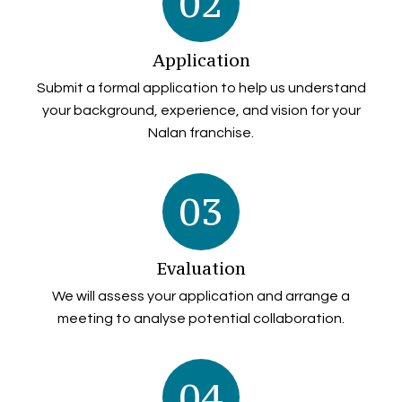
02
Application
Submit a formal application to help us understand
your background, experience, and vision for your
Nalan franchise.
03
Evaluation
We will assess your application and arrange a
meeting to analyse potential collaboration.
04