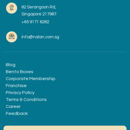
82 Serangoon Rd,
Singapore 217987.
+65 9171 8282
info@nalan.com.sg
Blog
Bento Boxes
Corporate Membership
Franchise
Privacy Policy
Terms & Conditions
Career
Feedback