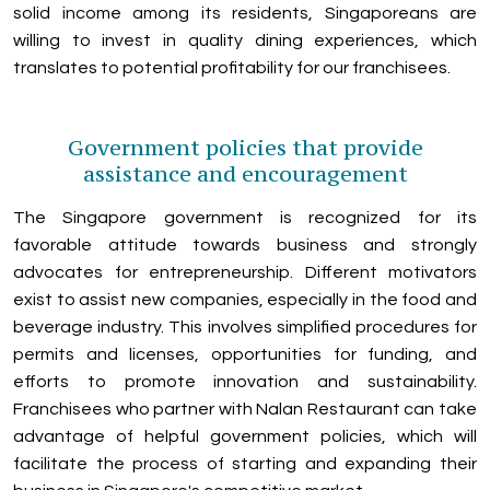
solid income among its residents, Singaporeans are
willing to invest in quality dining experiences, which
translates to potential profitability for our franchisees.
Government policies that provide
assistance and encouragement
The Singapore government is recognized for its
favorable attitude towards business and strongly
advocates for entrepreneurship. Different motivators
exist to assist new companies, especially in the food and
beverage industry. This involves simplified procedures for
permits and licenses, opportunities for funding, and
efforts to promote innovation and sustainability.
Franchisees who partner with Nalan Restaurant can take
advantage of helpful government policies, which will
facilitate the process of starting and expanding their