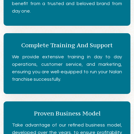
benefit from a trusted and beloved brand from
day one.
Complete Training And Support
We provide extensive training in day to day
operations, customer service, and marketing,
ensuring you are well-equipped to run your Nalan
franchise successfully.
Proven Business Model
Take advantage of our refined business model,
developed over the years, to ensure profitability