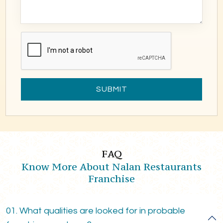
SUBMIT
FAQ
Know More About Nalan Restaurants
Franchise
01. What qualities are looked for in probable