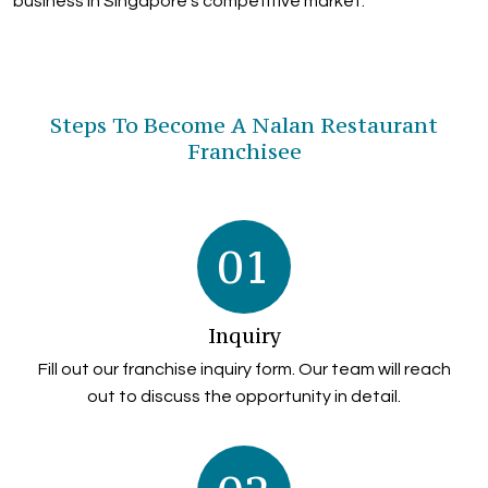
business in Singapore's competitive market.
Steps To Become A Nalan Restaurant
Franchisee
01
Inquiry
Fill out our franchise inquiry form. Our team will reach
out to discuss the opportunity in detail.