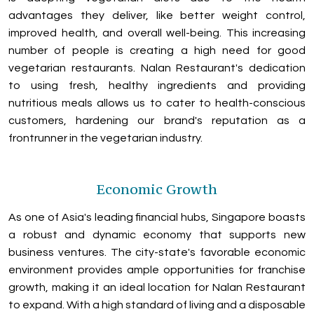
advantages they deliver, like better weight control,
improved health, and overall well-being. This increasing
number of people is creating a high need for good
vegetarian restaurants. Nalan Restaurant's dedication
to using fresh, healthy ingredients and providing
nutritious meals allows us to cater to health-conscious
customers, hardening our brand's reputation as a
frontrunner in the vegetarian industry.
Economic Growth
As one of Asia's leading financial hubs, Singapore boasts
a robust and dynamic economy that supports new
business ventures. The city-state's favorable economic
environment provides ample opportunities for franchise
growth, making it an ideal location for Nalan Restaurant
to expand. With a high standard of living and a disposable