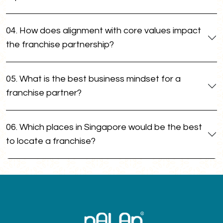
04. How does alignment with core values impact
the franchise partnership?
05. What is the best business mindset for a
franchise partner?
06. Which places in Singapore would be the best
to locate a franchise?