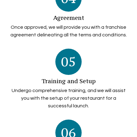
Agreement
Once approved, we will provide you with a franchise
agreement delineating all the terms and conditions.
05
Training and Setup
Undergo comprehensive training, and we will assist
you with the setup of your restaurant for a
successful launch.
06