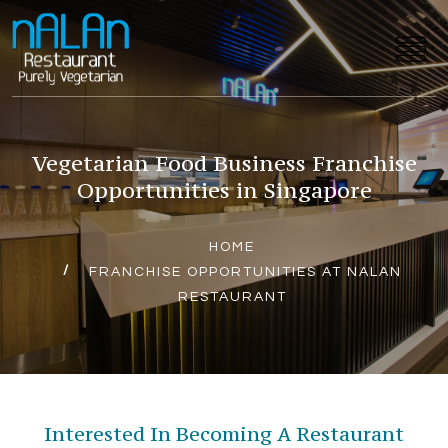
Vegetarian Food Business Franchise
Opportunities in Singapore
HOME
FRANCHISE OPPORTUNITIES AT NALAN
RESTAURANT
Interested In Becoming A Restaurant