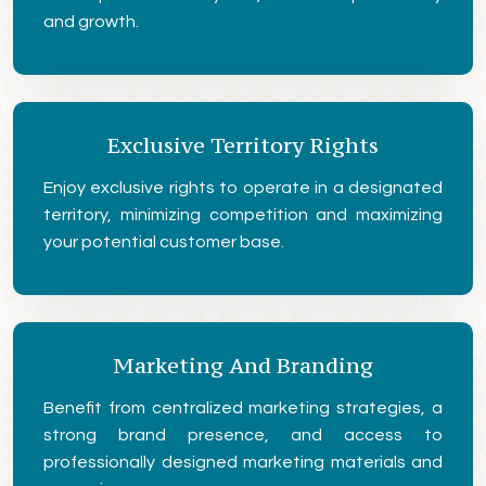
and growth.
Exclusive Territory Rights
Enjoy exclusive rights to operate in a designated
territory, minimizing competition and maximizing
your potential customer base.
Marketing And Branding
Benefit from centralized marketing strategies, a
strong brand presence, and access to
professionally designed marketing materials and