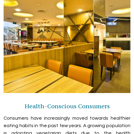
Health-Conscious Consumers
Consumers have increasingly moved towards healthier
eating habits in the past few years. A growing population
is adopting vegetarian diets due to the health