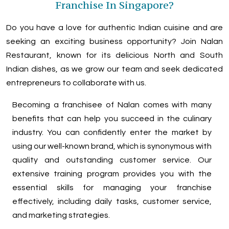
Franchise In Singapore?
Do you have a love for authentic Indian cuisine and are
seeking an exciting business opportunity? Join Nalan
Restaurant, known for its delicious North and South
Indian dishes, as we grow our team and seek dedicated
entrepreneurs to collaborate with us.
Becoming a franchisee of Nalan comes with many
benefits that can help you succeed in the culinary
industry. You can confidently enter the market by
using our well-known brand, which is synonymous with
quality and outstanding customer service. Our
extensive training program provides you with the
essential skills for managing your franchise
effectively, including daily tasks, customer service,
and marketing strategies.