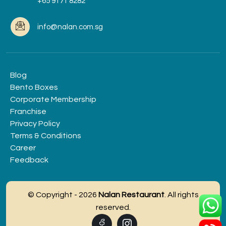
+65 9171 8282
info@nalan.com.sg
Blog
Bento Boxes
Corporate Membership
Franchise
Privacy Policy
Terms & Conditions
Career
Feedback
© Copyright - 2026
Nalan Restaurant
. All rights
reserved.