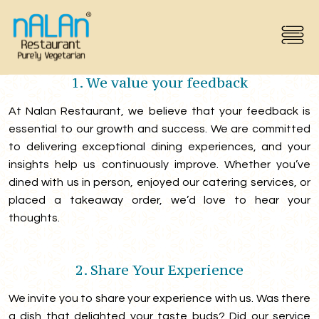
Feedback
1. We value your feedback
At Nalan Restaurant, we believe that your feedback is
essential to our growth and success. We are committed
to delivering exceptional dining experiences, and your
insights help us continuously improve. Whether you’ve
dined with us in person, enjoyed our catering services, or
placed a takeaway order, we’d love to hear your
thoughts.
2. Share Your Experience
We invite you to share your experience with us. Was there
a dish that delighted your taste buds? Did our service