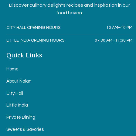
Discover culinary delights recipes and inspiration in our
food haven.
CITY HALL OPENING HOURS
10 AM–10 PM
LITTLE INDIA OPENING HOURS
07:30 AM–11:30 PM
Quick Links
Home
About Nalan
City Hall
Little India
Private Dining
Sweets & Savories