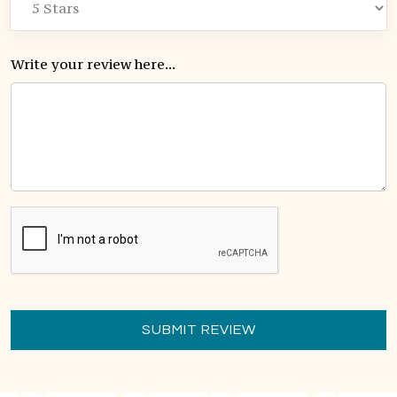
Write your review here...
SUBMIT REVIEW