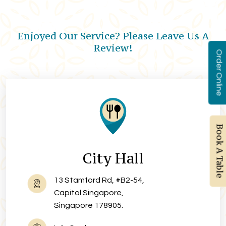
Enjoyed Our Service? Please Leave Us A
Review!
Order Online
Book A Table
City Hall
13 Stamford Rd, #B2-54,
Capitol Singapore,
Singapore 178905.