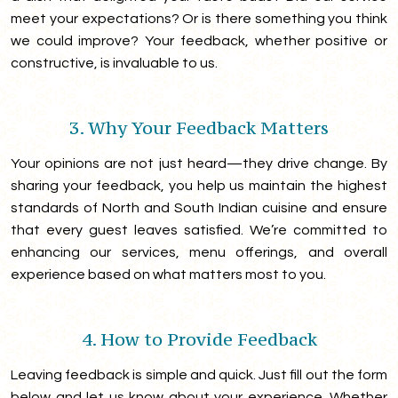
meet your expectations? Or is there something you think
we could improve? Your feedback, whether positive or
constructive, is invaluable to us.
3. Why Your Feedback Matters
Your opinions are not just heard—they drive change. By
sharing your feedback, you help us maintain the highest
standards of North and South Indian cuisine and ensure
that every guest leaves satisfied. We’re committed to
enhancing our services, menu offerings, and overall
experience based on what matters most to you.
4. How to Provide Feedback
Leaving feedback is simple and quick. Just fill out the form
below and let us know about your experience. Whether