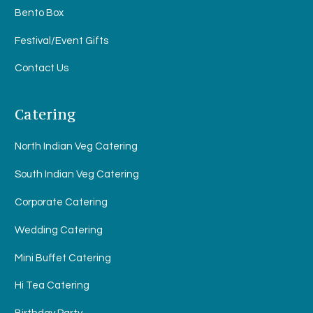
Bento Box
Festival/Event Gifts
Contact Us
Catering
North Indian Veg Catering
South Indian Veg Catering
Corporate Catering
Wedding Catering
Mini Buffet Catering
Hi Tea Catering