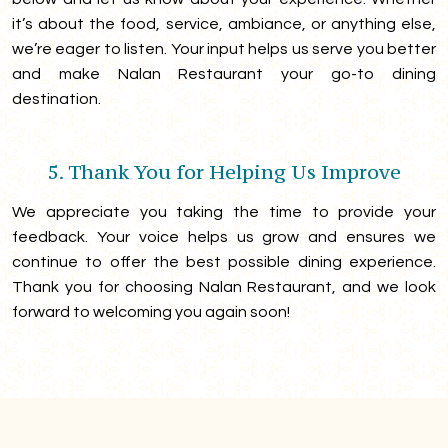
it’s about the food, service, ambiance, or anything else,
we’re eager to listen. Your input helps us serve you better
and make Nalan Restaurant your go-to dining
destination.
5. Thank You for Helping Us Improve
We appreciate you taking the time to provide your
feedback. Your voice helps us grow and ensures we
continue to offer the best possible dining experience.
Thank you for choosing Nalan Restaurant, and we look
forward to welcoming you again soon!