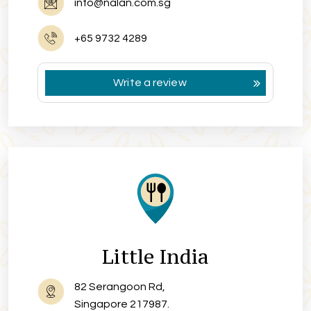
info@nalan.com.sg
+65 9732 4289
Write a review
Little India
82 Serangoon Rd,
Singapore 217987.