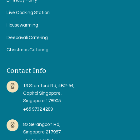
Birthday Party
Live Cooking Station
Housewarming
Deepavali Catering
Christmas Catering
Contact Info
13 Stamford Rd, #B2-54,
Capitol Singapore,
Singapore 178905.
+65 9732 4289
82 Serangoon Rd,
Singapore 217987.