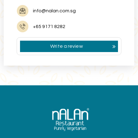
info@nalan.com.sg
+65 9171 8282
Write a review