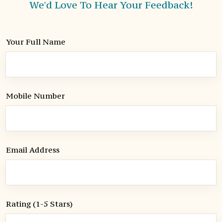
We'd Love To Hear Your Feedback!
Your Full Name
Mobile Number
Email Address
Rating (1-5 Stars)