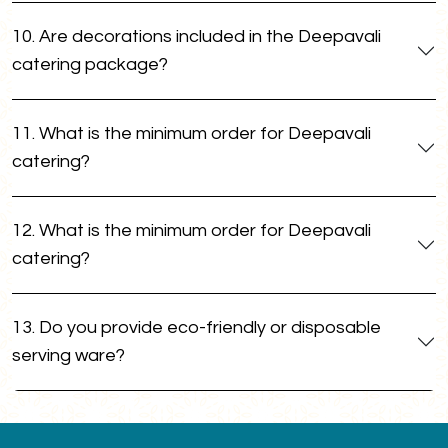
10. Are decorations included in the Deepavali
catering package?
11. What is the minimum order for Deepavali
catering?
12. What is the minimum order for Deepavali
catering?
13. Do you provide eco-friendly or disposable
serving ware?