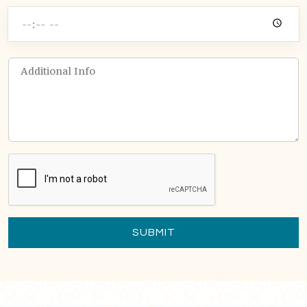
SUBMIT