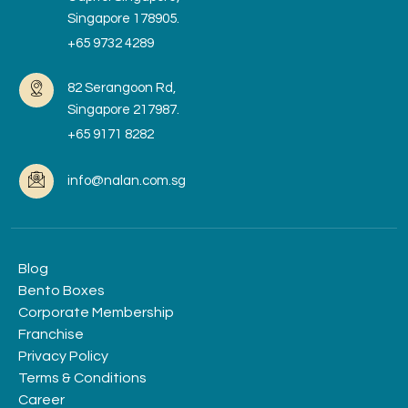
Singapore 178905.
+65 9732 4289
82 Serangoon Rd,
Singapore 217987.
+65 9171 8282
info@nalan.com.sg
Blog
Bento Boxes
Corporate Membership
Franchise
Privacy Policy
Terms & Conditions
Career