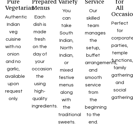
Pure
Prepared
Variety
Service
for
Vegetarian
Menus
All
You
Our
Occasi
Authentic
Each
can
skilled
Perfect
Indian
dish is
take
team
for
veg
made
South
manages
corporat
cuisine
fresh
Indian,
the
parties,
with no
on the
North
setup,
temple
onion
day of
Indian,
buffet
functions
and no
your
or
arrangements,
family
garlic,
occasion
mixed
and
gatherin
available
the
festive
smooth
and
upon
using
menus
service
social
request
high-
along
from
gathering
only.
quality
with
the
ingredients.
the
beginning
traditional
to the
sweets.
end.