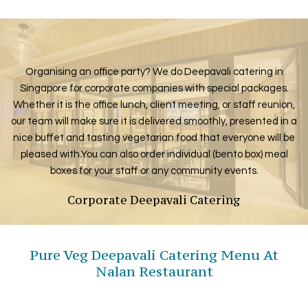
Organising an office party? We do Deepavali catering in
Singapore for corporate companies with special packages.
Whether it is the office lunch, client meeting, or staff reunion,
our team will make sure it is delivered smoothly, presented in a
nice buffet and tasting vegetarian food that everyone will be
pleased with.You can also order individual (bento box) meal
boxes for your staff or any community events.
Corporate Deepavali Catering
Pure Veg Deepavali Catering Menu At
Nalan Restaurant