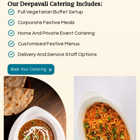
Our Deepavali Catering Includes:
Full Vegetarian Buffet Setup
Corporate Festive Meals
Home And Private Event Catering
Customised Festive Menus
Delivery And Service Staff Options
Book Your Catering