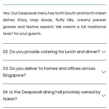
Yes. Our Deepavali menu has both South and North indian
dishes. Enjoy crisp dosas, fluffy idlis, creamy paneer
gravies and festive sweets. We create a full traditional
feast for your guests.
02. Do you provide catering for lunch and dinner?
03. Do you deliver to homes and offices across
Singapore?
04. Is the Deepavali dining hall privately owned by
Nalan?