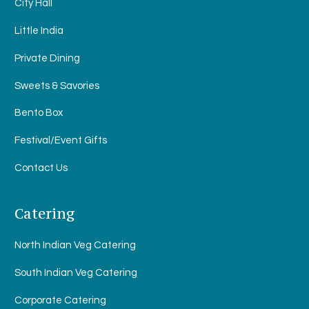
City Hall
Little India
Private Dining
Sweets & Savories
Bento Box
Festival/Event Gifts
Contact Us
Catering
North Indian Veg Catering
South Indian Veg Catering
Corporate Catering