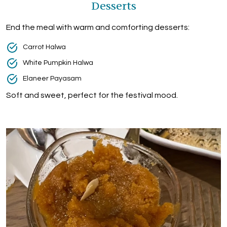
Desserts
End the meal with warm and comforting desserts:
Carrot Halwa
White Pumpkin Halwa
Elaneer Payasam
Soft and sweet, perfect for the festival mood.