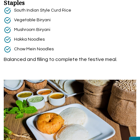
Staples
South Indian Style Curd Rice
Vegetable Biryani
Mushroom Biryani
Hakka Noodles
Chow Mein Noodles
Balanced and filling to complete the festive meal.