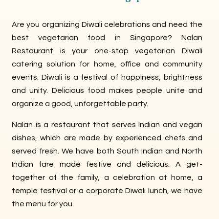
Are you organizing Diwali celebrations and need the
best vegetarian food in Singapore? Nalan
Restaurant is your one-stop vegetarian Diwali
catering solution for home, office and community
events. Diwali is a festival of happiness, brightness
and unity. Delicious food makes people unite and
organize a good, unforgettable party.
Nalan is a restaurant that serves Indian and vegan
dishes, which are made by experienced chefs and
served fresh. We have both South Indian and North
Indian fare made festive and delicious. A get-
together of the family, a celebration at home, a
temple festival or a corporate Diwali lunch, we have
the menu for you.