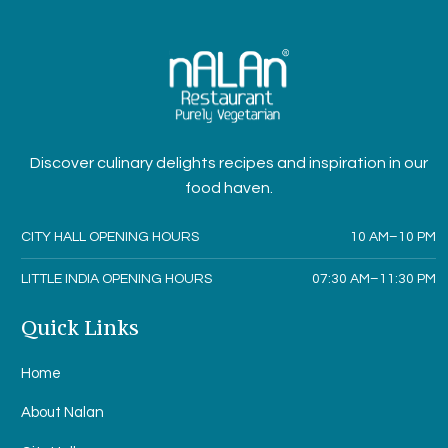
Discover culinary delights recipes and inspiration in our
food haven.
CITY HALL OPENING HOURS
10 AM–10 PM
LITTLE INDIA OPENING HOURS
07:30 AM–11:30 PM
Quick Links
Home
About Nalan