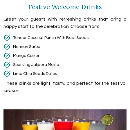
Festive Welcome Drinks
Greet your guests with refreshing drinks that bring a
happy start to the celebration. Choose from:
Tender Coconut Punch With Basil Seeds
Nannari Sarbat
Mango Cooler
Sparkling Jaljeera Mojito
Lime Chia Seeds Detox
These drinks are light, tasty, and perfect for the festival
season.