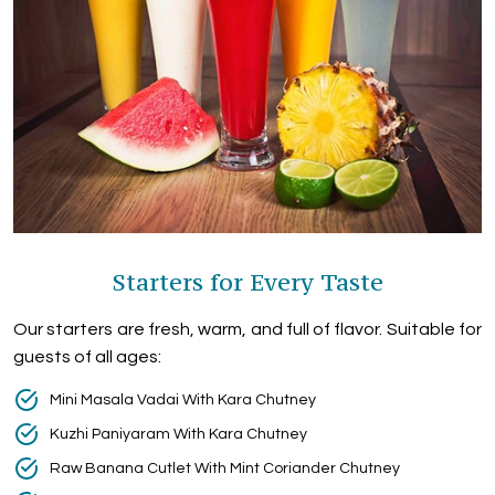
Starters for Every Taste
Our starters are fresh, warm, and full of flavor. Suitable for
guests of all ages:
Mini Masala Vadai With Kara Chutney
Kuzhi Paniyaram With Kara Chutney
Raw Banana Cutlet With Mint Coriander Chutney