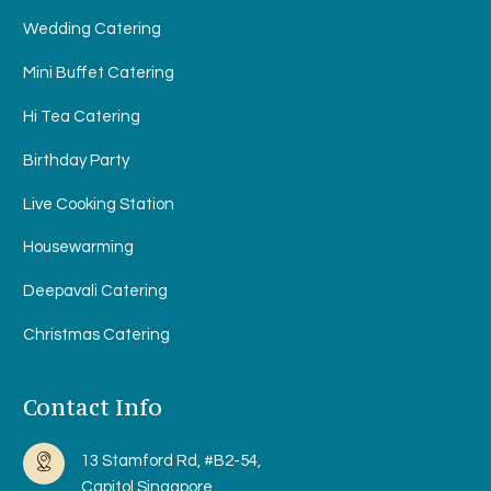
Wedding Catering
Mini Buffet Catering
Hi Tea Catering
Birthday Party
Live Cooking Station
Housewarming
Deepavali Catering
Christmas Catering
Contact Info
13 Stamford Rd, #B2-54,
Capitol Singapore,