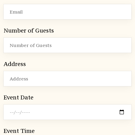
Number of Guests
Address
Event Date
Event Time