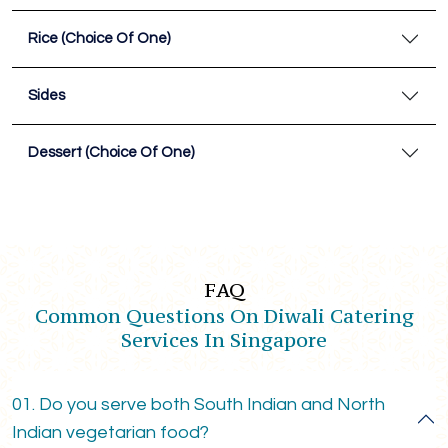
Rice (Choice Of One)
Sides
Dessert (Choice Of One)
FAQ
Common Questions On Diwali Catering
Services In Singapore
01. Do you serve both South Indian and North
Indian vegetarian food?