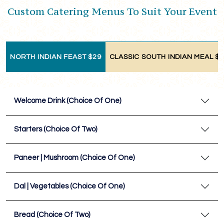
Custom Catering Menus To Suit Your Event
NORTH INDIAN FEAST $29
CLASSIC SOUTH INDIAN MEAL $
Welcome Drink (Choice Of One)
Starters (Choice Of Two)
Paneer | Mushroom (Choice Of One)
Dal | Vegetables (Choice Of One)
Bread (Choice Of Two)