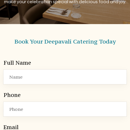
make your celebration special with delicious food and joy.
Book Your Deepavali Catering Today
Full Name
Phone
Email