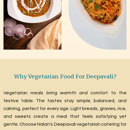
Why Vegetarian Food For Deepavali?
Vegetarian meals bring warmth and comfort to the
festive table. The tastes stay simple, balanced, and
calming, perfect for every age. Light breads, gravies, rice,
and sweets create a meal that feels satisfying yet
gentle. Choose Nalan’s Deepavali vegetarian catering for