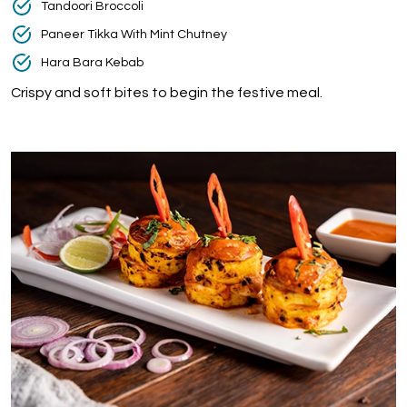
Tandoori Broccoli
Paneer Tikka With Mint Chutney
Hara Bara Kebab
Crispy and soft bites to begin the festive meal.