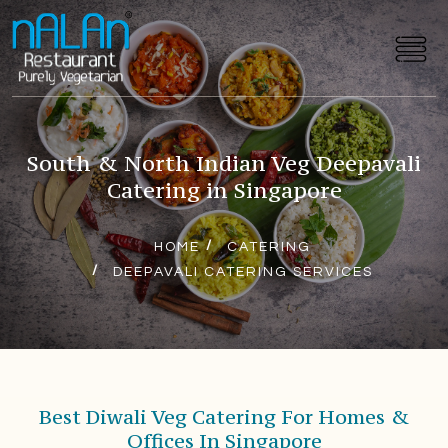
South & North Indian Veg Deepavali
Catering in Singapore
HOME
CATERING
DEEPAVALI CATERING SERVICES
Best Diwali Veg Catering For Homes &
Offices In Singapore