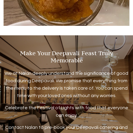
Make Your Deepavali Feast Truly
Memorable
We at Nalan deeply understand the significance of good
food during Deepavali. We promise that everything from
the menu to the delivery is taken care of. You can spend
time with your loved ones without any worries.
Celebrate the Festival of Lights with food that everyone
can enjoy.
Contact Nalan to pre-book your Deepavali catering and