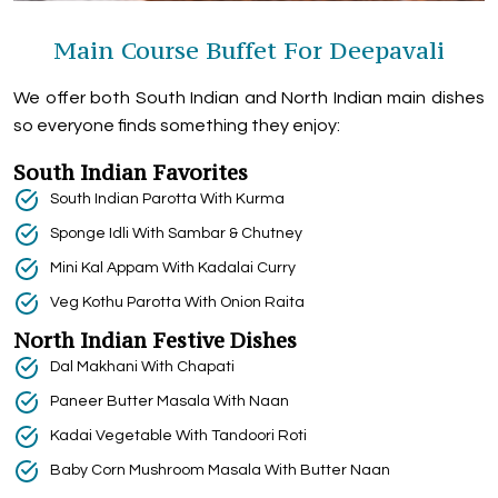
Main Course Buffet For Deepavali
We offer both South Indian and North Indian main dishes
so everyone finds something they enjoy:
South Indian Favorites
South Indian Parotta With Kurma
Sponge Idli With Sambar & Chutney
Mini Kal Appam With Kadalai Curry
Veg Kothu Parotta With Onion Raita
North Indian Festive Dishes
Dal Makhani With Chapati
Paneer Butter Masala With Naan
Kadai Vegetable With Tandoori Roti
Baby Corn Mushroom Masala With Butter Naan