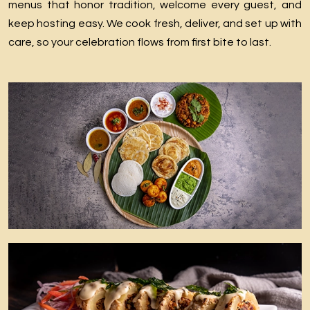
menus that honor tradition, welcome every guest, and
keep hosting easy. We cook fresh, deliver, and set up with
care, so your celebration flows from first bite to last.