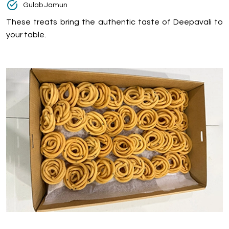
Gulab Jamun
These treats bring the authentic taste of Deepavali to
your table.