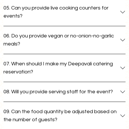
05. Can you provide live cooking counters for
events?
06. Do you provide vegan or no-onion-no-garlic
meals?
07. When should I make my Deepavali catering
reservation?
08. Will you provide serving staff for the event?
09. Can the food quantity be adjusted based on
the number of guests?