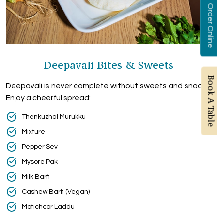
Order Online
Deepavali Bites & Sweets
Book A Table
Deepavali is never complete without sweets and snacks.
Enjoy a cheerful spread:
Thenkuzhal Murukku
Mixture
Pepper Sev
Mysore Pak
Milk Barfi
Cashew Barfi (Vegan)
Motichoor Laddu