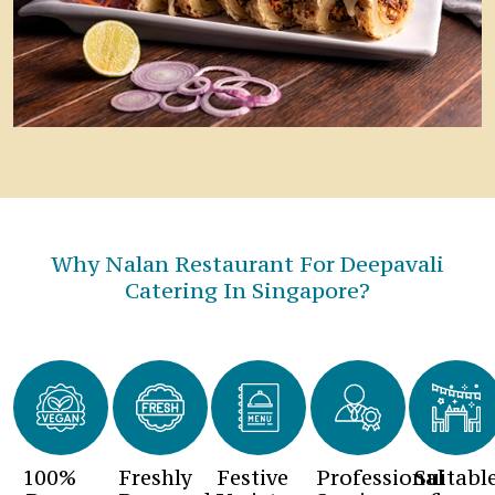
Why Nalan Restaurant For Deepavali
Catering In Singapore?
100%
Freshly
Festive
Professional
Suitabl